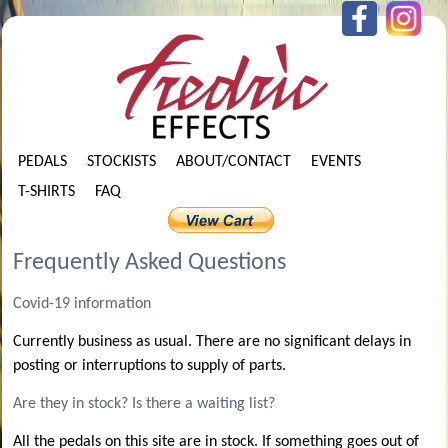
PEDALS
STOCKISTS
ABOUT/CONTACT
EVENTS
T-SHIRTS
FAQ
Frequently Asked Questions
Covid-19 information
Currently business as usual. There are no significant delays in
posting or interruptions to supply of parts.
Are they in stock? Is there a waiting list?
All the pedals on this site are in stock. If something goes out of