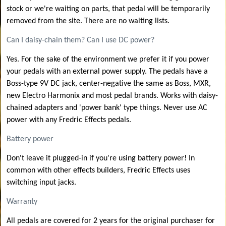
stock or we're waiting on parts, that pedal will be temporarily
removed from the site. There are no waiting lists.
Can I daisy-chain them? Can I use DC power?
Yes. For the sake of the environment we prefer it if you power
your pedals with an external power supply. The pedals have a
Boss-type 9V DC jack, center-negative the same as Boss, MXR,
new Electro Harmonix and most pedal brands. Works with daisy-
chained adapters and 'power bank' type things. Never use AC
power with any Fredric Effects pedals.
Battery power
Don't leave it plugged-in if you're using battery power! In
common with other effects builders, Fredric Effects uses
switching input jacks.
Warranty
All pedals are covered for 2 years for the original purchaser for