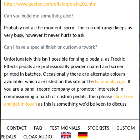
http://www.geofex.com/effxfaq/distn101.htm
Can you build me something else?
Probably not at the moment, sorry! The current range keeps us
very busy, however it never hurts to ask.
Can I have a special finish or custom artwork?
Unfortunately this isn't possible for single pedals, as Fredric
Effects pedals are professionally powder coated and screen
printed in batches. Occasionally there are alternate colours
available, which are listed on this site or the
Facebook page
. If
you are a band, record company or promoter interested in
commissioning a batch of custom pedals, then please
click here
and get in touch
as this is something we'd be keen to discuss.
CONTACT
FAQ
TESTIMONIALS
STOCKISTS
CUSTOM
PEDALS
CLOAK AUDIO!