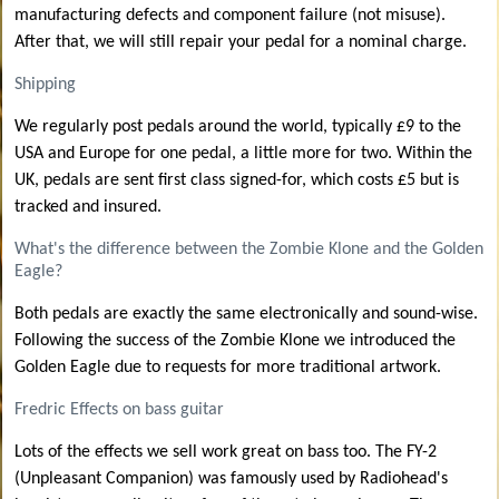
manufacturing defects and component failure (not misuse).
After that, we will still repair your pedal for a nominal charge.
Shipping
We regularly post pedals around the world, typically £9 to the
USA and Europe for one pedal, a little more for two. Within the
UK, pedals are sent first class signed-for, which costs £5 but is
tracked and insured.
What's the difference between the Zombie Klone and the Golden
Eagle?
Both pedals are exactly the same electronically and sound-wise.
Following the success of the Zombie Klone we introduced the
Golden Eagle due to requests for more traditional artwork.
Fredric Effects on bass guitar
Lots of the effects we sell work great on bass too. The FY-2
(Unpleasant Companion) was famously used by Radiohead's