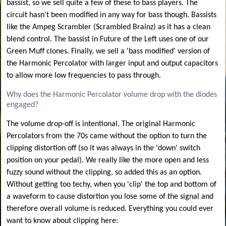
bassist, so we sell quite a few of these to bass players. The
circuit hasn't been modified in any way for bass though. Bassists
like the Ampeg Scrambler (Scrambled Brainz) as it has a clean
blend control. The bassist in Future of the Left uses one of our
Green Muff clones. Finally, we sell a 'bass modified' version of
the Harmonic Percolator with larger input and output capacitors
to allow more low frequencies to pass through.
Why does the Harmonic Percolator volume drop with the diodes
engaged?
The volume drop-off is intentional. The original Harmonic
Percolators from the 70s came without the option to turn the
clipping distortion off (so it was always in the 'down' switch
position on your pedal). We really like the more open and less
fuzzy sound without the clipping, so added this as an option.
Without getting too techy, when you 'clip' the top and bottom of
a waveform to cause distortion you lose some of the signal and
therefore overall volume is reduced. Everything you could ever
want to know about clipping here: