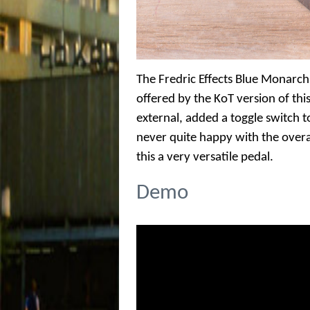
The Fredric Effects Blue Monarch
offered by the KoT version of this
external, added a toggle switch 
never quite happy with the overa
this a very versatile pedal.
Demo