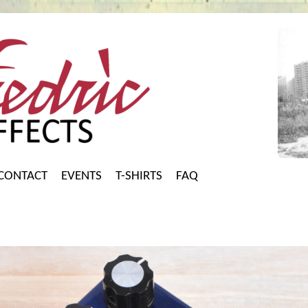
CONTACT
EVENTS
T-SHIRTS
FAQ