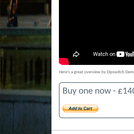
Here's a great overview by Dipswitch De
Buy one now - £14