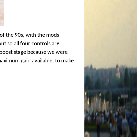
 of the 90s, with the mods
ut so all four controls are
e boost stage because we were
 maximum gain available, to make