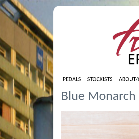
PEDALS
STOCKISTS
ABOUT/
Blue Monarch