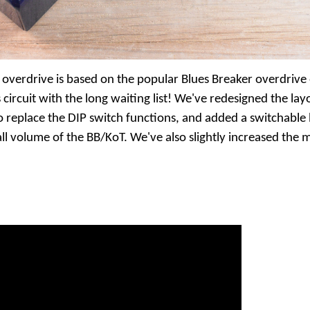
 overdrive is based on the popular Blues Breaker overdrive
 circuit with the long waiting list! We've redesigned the layo
to replace the DIP switch functions, and added a switchabl
ll volume of the BB/KoT. We've also slightly increased the