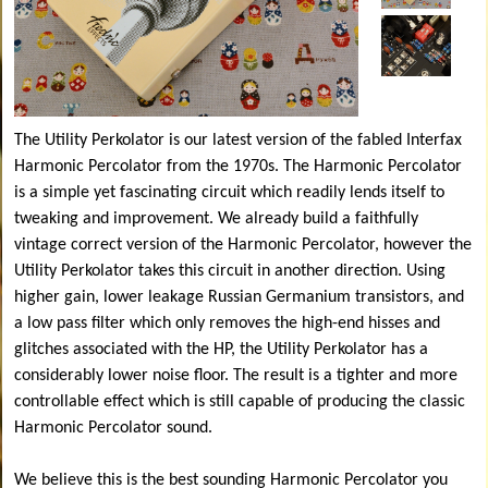
The Utility Perkolator is our latest version of the fabled Interfax
Harmonic Percolator from the 1970s. The Harmonic Percolator
is a simple yet fascinating circuit which readily lends itself to
tweaking and improvement. We already build a faithfully
vintage correct version of the Harmonic Percolator, however the
Utility Perkolator takes this circuit in another direction. Using
higher gain, lower leakage Russian Germanium transistors, and
a low pass filter which only removes the high-end hisses and
glitches associated with the HP, the Utility Perkolator has a
considerably lower noise floor. The result is a tighter and more
controllable effect which is still capable of producing the classic
Harmonic Percolator sound.
We believe this is the best sounding Harmonic Percolator you