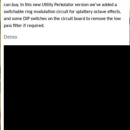
can buy. In this new Utility Perkolator version we've added a
switchable ring modulation circuit for splattery octave effects,
and some DIP switches on the circuit board to remove the low
pass filter if required.
Demo