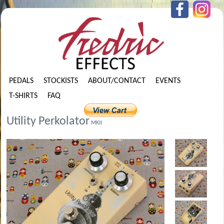
PEDALS
STOCKISTS
ABOUT/CONTACT
EVENTS
T-SHIRTS
FAQ
Utility Perkolator
MKII