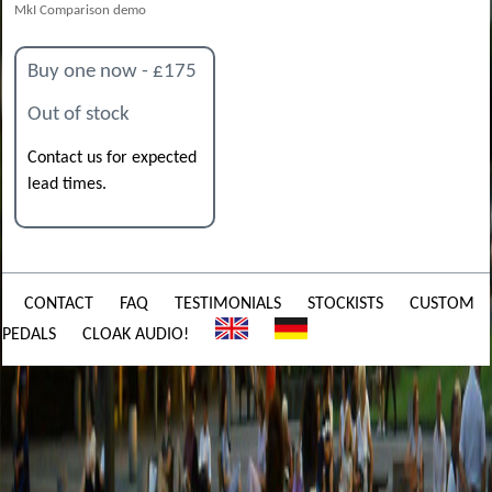
MkI Comparison demo
Buy one now - £175
Out of stock
Contact us for expected
lead times.
CONTACT
FAQ
TESTIMONIALS
STOCKISTS
CUSTOM
PEDALS
CLOAK AUDIO!