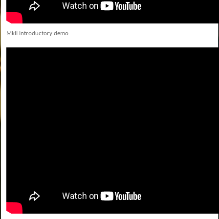
MkII Introductory demo