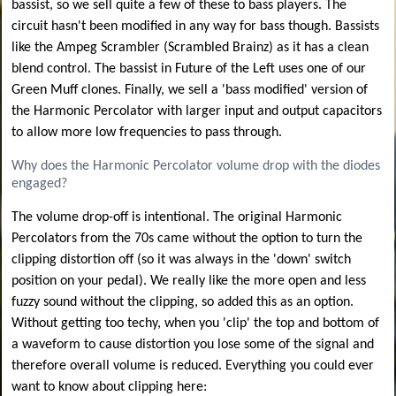
bassist, so we sell quite a few of these to bass players. The
circuit hasn't been modified in any way for bass though. Bassists
like the Ampeg Scrambler (Scrambled Brainz) as it has a clean
blend control. The bassist in Future of the Left uses one of our
Green Muff clones. Finally, we sell a 'bass modified' version of
the Harmonic Percolator with larger input and output capacitors
to allow more low frequencies to pass through.
Why does the Harmonic Percolator volume drop with the diodes
engaged?
The volume drop-off is intentional. The original Harmonic
Percolators from the 70s came without the option to turn the
clipping distortion off (so it was always in the 'down' switch
position on your pedal). We really like the more open and less
fuzzy sound without the clipping, so added this as an option.
Without getting too techy, when you 'clip' the top and bottom of
a waveform to cause distortion you lose some of the signal and
therefore overall volume is reduced. Everything you could ever
want to know about clipping here: