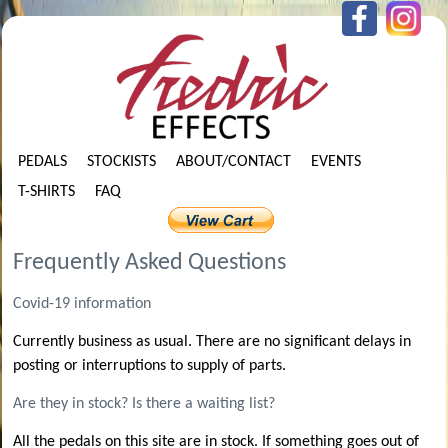
PEDALS
STOCKISTS
ABOUT/CONTACT
EVENTS
T-SHIRTS
FAQ
Frequently Asked Questions
Covid-19 information
Currently business as usual. There are no significant delays in
posting or interruptions to supply of parts.
Are they in stock? Is there a waiting list?
All the pedals on this site are in stock. If something goes out of