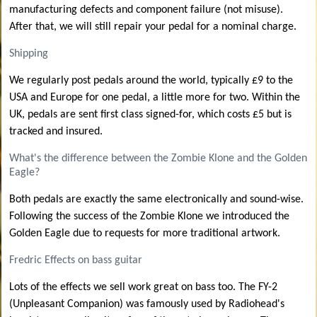
manufacturing defects and component failure (not misuse).
After that, we will still repair your pedal for a nominal charge.
Shipping
We regularly post pedals around the world, typically £9 to the
USA and Europe for one pedal, a little more for two. Within the
UK, pedals are sent first class signed-for, which costs £5 but is
tracked and insured.
What's the difference between the Zombie Klone and the Golden
Eagle?
Both pedals are exactly the same electronically and sound-wise.
Following the success of the Zombie Klone we introduced the
Golden Eagle due to requests for more traditional artwork.
Fredric Effects on bass guitar
Lots of the effects we sell work great on bass too. The FY-2
(Unpleasant Companion) was famously used by Radiohead's