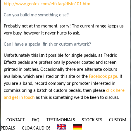
http://www.geofex.com/effxfaq/distn101.htm
Can you build me something else?
Probably not at the moment, sorry! The current range keeps us
very busy, however it never hurts to ask.
Can I have a special finish or custom artwork?
Unfortunately this isn't possible for single pedals, as Fredric
Effects pedals are professionally powder coated and screen
printed in batches. Occasionally there are alternate colours
available, which are listed on this site or the
Facebook page
. If
you are a band, record company or promoter interested in
commissioning a batch of custom pedals, then please
click here
and get in touch
as this is something we'd be keen to discuss.
CONTACT
FAQ
TESTIMONIALS
STOCKISTS
CUSTOM
PEDALS
CLOAK AUDIO!