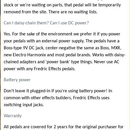
stock or we're waiting on parts, that pedal will be temporarily
removed from the site. There are no waiting lists.
Can I daisy-chain them? Can I use DC power?
Yes. For the sake of the environment we prefer it if you power
your pedals with an external power supply. The pedals have a
Boss-type 9V DC jack, center-negative the same as Boss, MXR,
new Electro Harmonix and most pedal brands. Works with daisy-
chained adapters and 'power bank' type things. Never use AC
power with any Fredric Effects pedals.
Battery power
Don't leave it plugged-in if you're using battery power! In
common with other effects builders, Fredric Effects uses
switching input jacks.
Warranty
All pedals are covered for 2 years for the original purchaser for