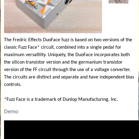
The Fredric Effects DuoFace fuzz is based on two versions of the
classic Fuzz Face* circuit, combined into a single pedal for
maximum versatility. Uniquely, the DuoFace incorporates both
the silicon transistor version and the germanium transistor
version of the FF circuit through the use of a voltage converter.
The circuits are distinct and separate and have independent bias
controls.
*Fuzz Face is a trademark of Dunlop Manufacturing, Inc.
Demo