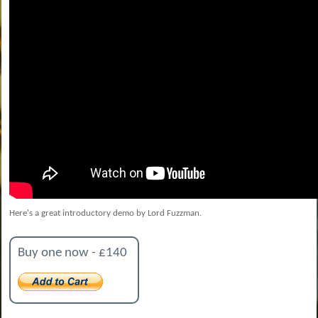
Here's a great introductory demo by Lord Fuzzman.
Buy one now - £140