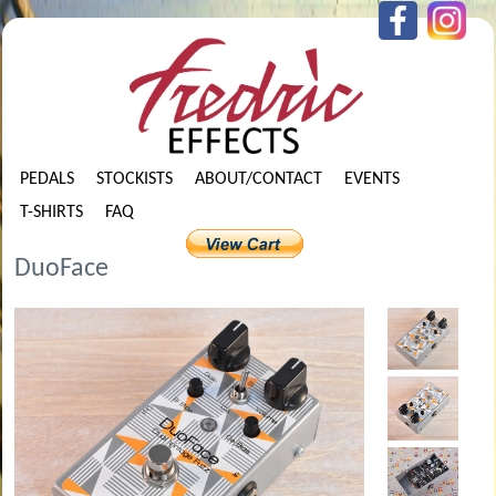
PEDALS
STOCKISTS
ABOUT/CONTACT
EVENTS
T-SHIRTS
FAQ
DuoFace