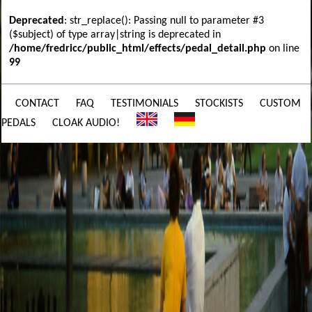
Deprecated
: str_replace(): Passing null to parameter #3
($subject) of type array|string is deprecated in
/home/fredricc/public_html/effects/pedal_detail.php
on line
99
CONTACT
FAQ
TESTIMONIALS
STOCKISTS
CUSTOM
PEDALS
CLOAK AUDIO!