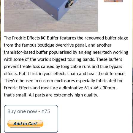
The Fredric Effects KC Buffer features the renowned buffer stage
from the famous boutique overdrive pedal, and another
transistor-based buffer popularised by an engineer/tech working
with some of the world’s biggest touring bands. These buffers
prevent treble loss caused by long cable runs and true bypass
effects. Put it first in your effects chain and hear the difference.
They're housed in custom enclosures especially fabricated for
Fredric Effects and measure a diminutive 61 x 46 x 30mm -
that's small! All parts are extremely high quality.
Buy one now - £75