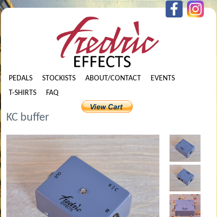
PEDALS
STOCKISTS
ABOUT/CONTACT
EVENTS
T-SHIRTS
FAQ
KC buffer