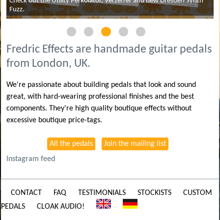
Check out the Utility Perkolator, Verzerrer and new Dresden Synth
Fuzz.
Fredric Effects are handmade guitar pedals
from London, UK.
We're passionate about building pedals that look and sound
great, with hard-wearing professional finishes and the best
components. They're high quality boutique effects without
excessive boutique price-tags.
All the pedals
Join the mailing list
Instagram feed
CONTACT
FAQ
TESTIMONIALS
STOCKISTS
CUSTOM
PEDALS
CLOAK AUDIO!