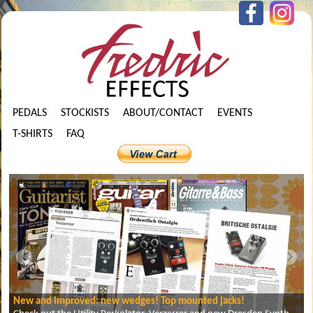
PEDALS
STOCKISTS
ABOUT/CONTACT
EVENTS
T-SHIRTS
FAQ
New and improved: new wedges! Top mounted jacks!